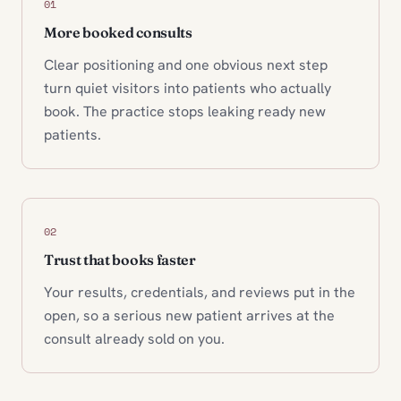
01
More booked consults
Clear positioning and one obvious next step
turn quiet visitors into patients who actually
book. The practice stops leaking ready new
patients.
02
Trust that books faster
Your results, credentials, and reviews put in the
open, so a serious new patient arrives at the
consult already sold on you.