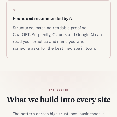
03
Found and recommended by AI
Structured, machine-readable proof so
ChatGPT, Perplexity, Claude, and Google AI can
read your practice and name you when
someone asks for the best med spa in town.
THE SYSTEM
What we build into every site
The pattern across high-trust local businesses is