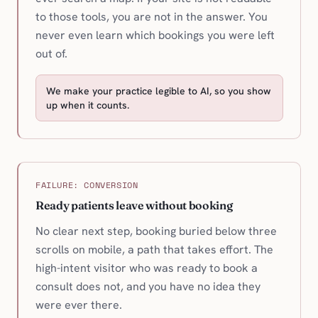
to those tools, you are not in the answer. You
never even learn which bookings you were left
out of.
We make your practice legible to AI, so you show
up when it counts.
FAILURE: CONVERSION
Ready patients leave without booking
No clear next step, booking buried below three
scrolls on mobile, a path that takes effort. The
high-intent visitor who was ready to book a
consult does not, and you have no idea they
were ever there.