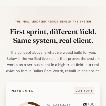
THE REAL VERIFIED RESULT BEHIND THE SYSTEM
First sprint, different field.
Same system, real client.
The concept above is what we would build for you.
Below is the verified live result that proves the system
works on a serious client in a high-trust field — a real
aviation firm in Dallas-Fort Worth, rebuilt in one sprint.
LIVE SCORE
LIVE BUILD
28
/
30
AI VISIBILITY