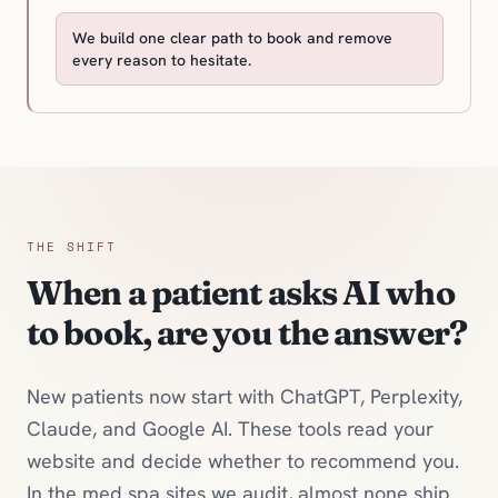
We build one clear path to book and remove
every reason to hesitate.
THE SHIFT
When a patient asks AI who
to book, are you the answer?
New patients now start with ChatGPT, Perplexity,
Claude, and Google AI. These tools read your
website and decide whether to recommend you.
In the med spa sites we audit, almost none ship