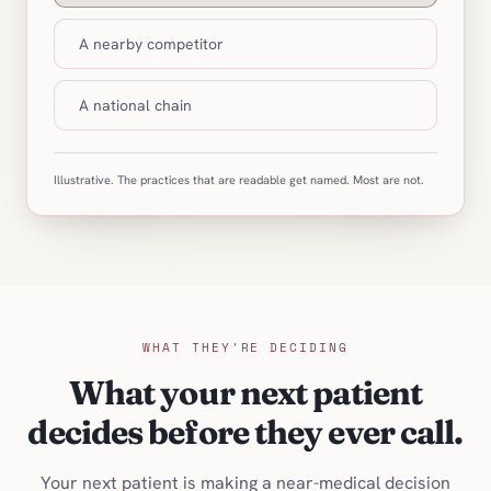
A nearby competitor
A national chain
Illustrative. The practices that are readable get named. Most are not.
WHAT THEY'RE DECIDING
What your next patient
decides before they ever call.
Your next patient is making a near-medical decision