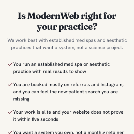
Is ModernWeb right for
your practice?
We work best with established med spas and aesthetic
practices that want a system, not a science project.
You run an established med spa or aesthetic
practice with real results to show
You are booked mostly on referrals and Instagram,
and you can feel the new-patient search you are
missing
Your work is elite and your website does not prove
it within five seconds
You want a system you own, not a monthly retainer