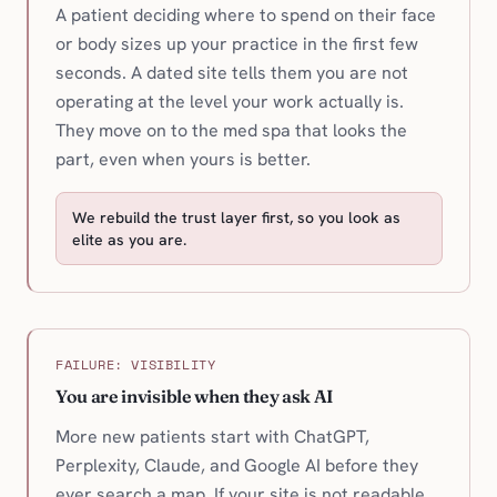
A patient deciding where to spend on their face
or body sizes up your practice in the first few
seconds. A dated site tells them you are not
operating at the level your work actually is.
They move on to the med spa that looks the
part, even when yours is better.
We rebuild the trust layer first, so you look as
elite as you are.
FAILURE: VISIBILITY
You are invisible when they ask AI
More new patients start with ChatGPT,
Perplexity, Claude, and Google AI before they
ever search a map. If your site is not readable