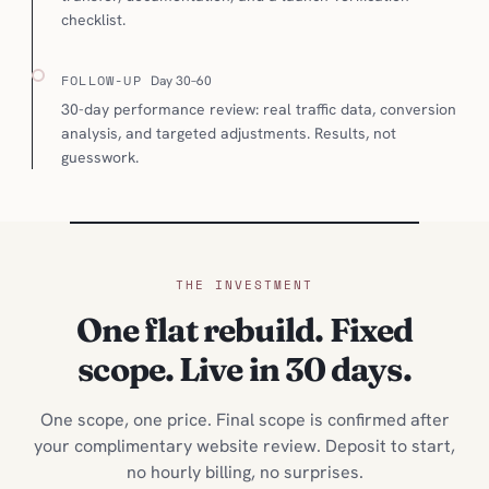
checklist.
FOLLOW-UP
Day 30–60
30-day performance review: real traffic data, conversion
analysis, and targeted adjustments. Results, not
guesswork.
THE INVESTMENT
One flat rebuild. Fixed
scope. Live in 30 days.
One scope, one price. Final scope is confirmed after
your complimentary website review. Deposit to start,
no hourly billing, no surprises.