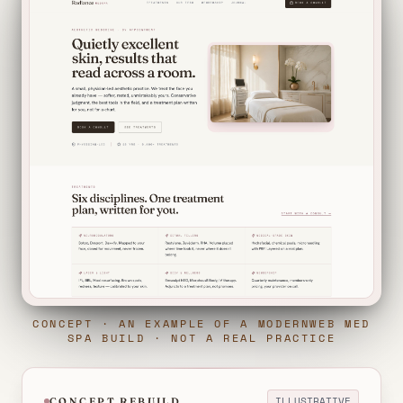
CONCEPT · AN EXAMPLE OF A MODERNWEB MED
SPA BUILD · NOT A REAL PRACTICE
ILLUSTRATIVE
CONCEPT REBUILD