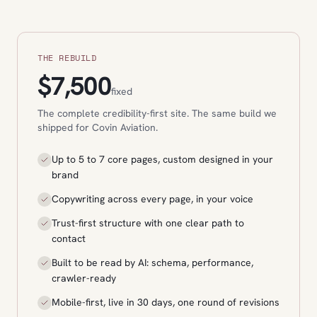
THE REBUILD
$7,500
fixed
The complete credibility-first site. The same build we
shipped for Covin Aviation.
Up to 5 to 7 core pages, custom designed in your
brand
Copywriting across every page, in your voice
Trust-first structure with one clear path to
contact
Built to be read by AI: schema, performance,
crawler-ready
Mobile-first, live in 30 days, one round of revisions