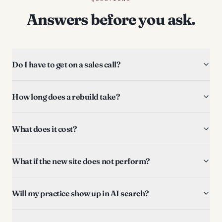
Answers before you ask.
Do I have to get on a sales call?
How long does a rebuild take?
What does it cost?
What if the new site does not perform?
Will my practice show up in AI search?