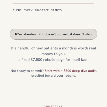
WHERE EVERY PRACTICE STARTS
Our standard: if it doesn't convert, it doesn't ship.
If a handful of new patients a month is worth real
money to you,
a fixed $7,500 rebuild pays for itself fast.
Not ready to commit?
Start with a $500 deep-dive audit
,
credited toward your rebuild.
QUESTIONS