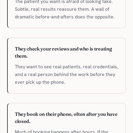
The patient you want is afraid of looking fake.
Subtle, real results reassure them. A wall of
dramatic before-and-afters does the opposite.
They check your reviews and who is treating
them.
They want to see real patients, real credentials,
and a real person behind the work before they
ever pick up the phone.
They book on their phone, often after you have
closed.
Much of booking happens after hours. If the