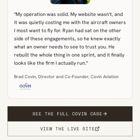
"My operation was solid. My website wasn't, and
it was quietly costing me with the aircraft owners
I most want to fly for. Ryan had sat on the other
side of these engagements, so he knew exactly
what an owner needs to see to trust you. He
rebuilt the whole thing in one sprint, and it finally
looks like the firm I actually run."
Brad Covin, Director and Co-Founder, Covin Aviation
SEE THE FULL COVIN CASE
VIEW THE LIVE SITE