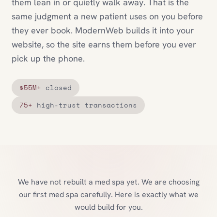
them lean in or quietly walk away. That is the
same judgment a new patient uses on you before
they ever book. ModernWeb builds it into your
website, so the site earns them before you ever
pick up the phone.
$55M+
closed
75+
high-trust transactions
We have not rebuilt a med spa yet. We are choosing
our first med spa carefully. Here is exactly what we
would build for you.