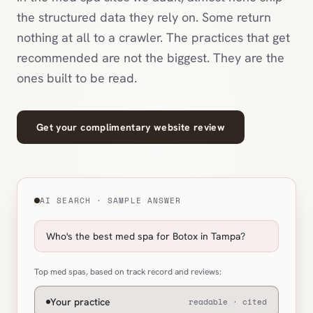
the structured data they rely on. Some return
nothing at all to a crawler. The practices that get
recommended are not the biggest. They are the
ones built to be read.
Get your complimentary website review
AI SEARCH · SAMPLE ANSWER
Who's the best med spa for Botox in Tampa?
Top med spas, based on track record and reviews:
Your practice
readable · cited