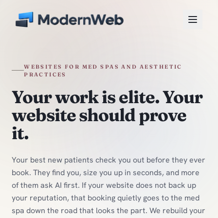
Skip to content
WEBSITES FOR MED SPAS AND AESTHETIC
PRACTICES
Your work is elite. Your
website should prove
it.
Your best new patients check you out before they ever
book. They find you, size you up in seconds, and more
of them ask AI first. If your website does not back up
your reputation, that booking quietly goes to the med
spa down the road that looks the part. We rebuild your