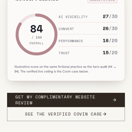
27
/
30
AI VISIBILITY
84
26
/
30
CONVERT
/ 100
16
/
20
PERFORMANCE
OVERALL
15
/
20
TRUST
Illustrative score on the same fictional practice as the hero audit (44 →
84). The verified live ceiling is the Covin case below.
GET MY COMPLIMENTARY WEBSITE
REVIEW
SEE THE VERIFIED COVIN CASE