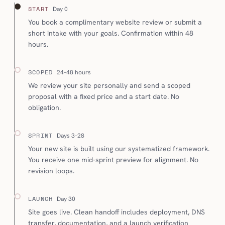
START
Day 0
You book a complimentary website review or submit a
short intake with your goals. Confirmation within 48
hours.
SCOPED
24–48 hours
We review your site personally and send a scoped
proposal with a fixed price and a start date. No
obligation.
SPRINT
Days 3–28
Your new site is built using our systematized framework.
You receive one mid-sprint preview for alignment. No
revision loops.
LAUNCH
Day 30
Site goes live. Clean handoff includes deployment, DNS
transfer, documentation, and a launch verification