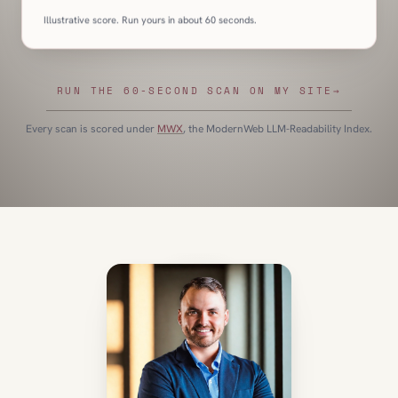
Illustrative score. Run yours in about 60 seconds.
RUN THE 60-SECOND SCAN ON MY SITE
→
Every scan is scored under
MWX
, the ModernWeb LLM-Readability Index.