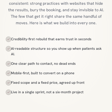
consistent: strong practices with websites that hide
the results, bury the booking, and stay invisible to AI.
The few that get it right share the same handful of
moves. Here is what we build into every one.
Credibility-first rebuild that earns trust in seconds
AI-readable structure so you show up when patients ask
AI.
One clear path to contact, no dead ends
Mobile-first, built to convert on a phone
Fixed scope and a fixed price, agreed up front
Live in a single sprint, not a six-month project