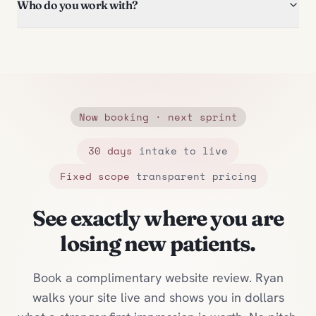
Who do you work with?
Now booking · next sprint
30 days
intake to live
Fixed scope
transparent pricing
See exactly where you are
losing new patients.
Book a complimentary website review. Ryan
walks your site live and shows you in dollars