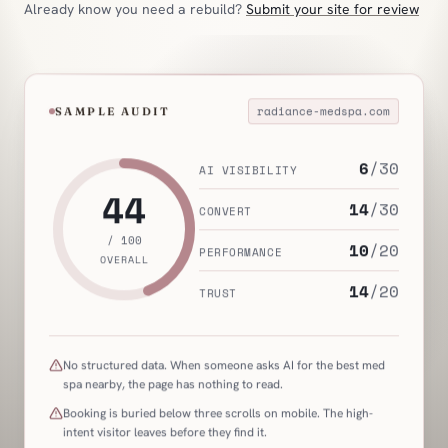
Already know you need a rebuild?
Submit your site for review
radiance-medspa.com
SAMPLE AUDIT
6
/
30
AI VISIBILITY
44
14
/
30
CONVERT
/ 100
10
/
20
PERFORMANCE
OVERALL
14
/
20
TRUST
No structured data. When someone asks AI for the best med
spa nearby, the page has nothing to read.
Booking is buried below three scrolls on mobile. The high-
intent visitor leaves before they find it.