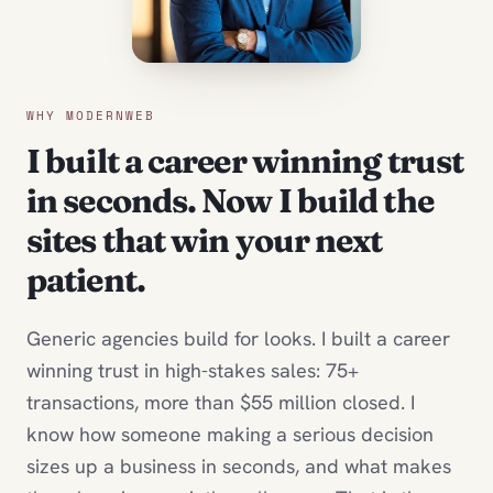
WHY MODERNWEB
I built a career winning trust
in seconds. Now I build the
sites that win your next
patient.
Generic agencies build for looks. I built a career
winning trust in high-stakes sales: 75+
transactions, more than $55 million closed. I
know how someone making a serious decision
sizes up a business in seconds, and what makes