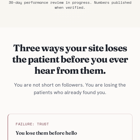
30-day performance review in progress. Numbers published
when verified.
Three ways your site loses
the patient before you ever
hear from them.
You are not short on followers. You are losing the
patients who already found you.
FAILURE: TRUST
You lose them before hello