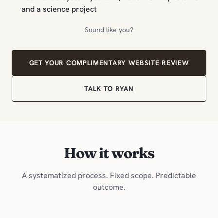
and a science project
Sound like you?
GET YOUR COMPLIMENTARY WEBSITE REVIEW
TALK TO RYAN
How it works
A systematized process. Fixed scope. Predictable
outcome.