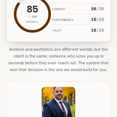
85
26
/
30
CONVERT
/ 100
15
/
20
PERFORMANCE
OVERALL
16
/
20
TRUST
Aviation and aesthetics are different worlds, but the
client is the same: someone who sizes you up in
seconds before they ever reach out. The system that
won that decision is the one we would build for you.