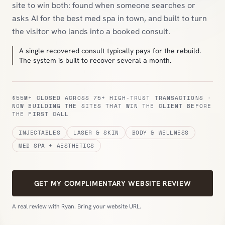
site to win both: found when someone searches or
asks AI for the best med spa in town, and built to turn
the visitor who lands into a booked consult.
A single recovered consult typically pays for the rebuild.
The system is built to recover several a month.
$55M+ CLOSED ACROSS 75+ HIGH-TRUST TRANSACTIONS ·
NOW BUILDING THE SITES THAT WIN THE CLIENT BEFORE
THE FIRST CALL
INJECTABLES
LASER & SKIN
BODY & WELLNESS
MED SPA + AESTHETICS
GET MY COMPLIMENTARY WEBSITE REVIEW
A real review with Ryan. Bring your website URL.