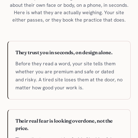
about their own face or body, on a phone, in seconds.
Here is what they are actually weighing. Your site
either passes, or they book the practice that does.
They trust you in seconds, on design alone.
Before they read a word, your site tells them
whether you are premium and safe or dated
and risky. A tired site loses them at the door, no
matter how good your work is.
Their real fear is looking overdone, not the
price.