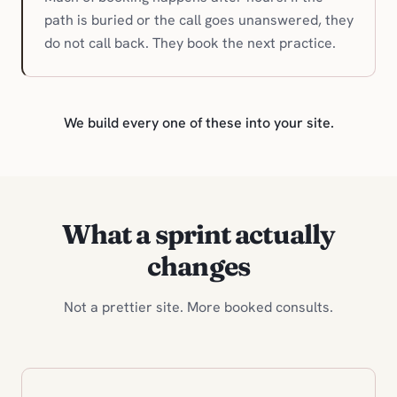
path is buried or the call goes unanswered, they
do not call back. They book the next practice.
We build every one of these into your site.
What a sprint actually
changes
Not a prettier site. More booked consults.