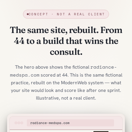
CONCEPT · NOT A REAL CLIENT
The same site, rebuilt. From
44 to a build that wins the
consult.
radiance-
The hero above shows the fictional
medspa.com
scored at 44. This is the same fictional
practice, rebuilt on the ModernWeb system — what
your site would look and score like after one sprint.
Illustrative, not a real client.
radiance-medspa.com