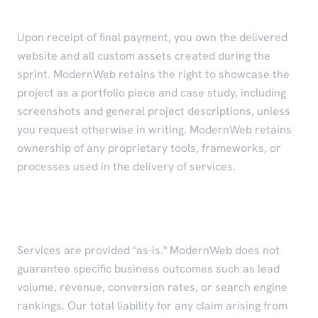
Intellectual Property
Upon receipt of final payment, you own the delivered
website and all custom assets created during the
sprint. ModernWeb retains the right to showcase the
project as a portfolio piece and case study, including
screenshots and general project descriptions, unless
you request otherwise in writing. ModernWeb retains
ownership of any proprietary tools, frameworks, or
processes used in the delivery of services.
Limitation of Liability
Services are provided "as-is." ModernWeb does not
guarantee specific business outcomes such as lead
volume, revenue, conversion rates, or search engine
rankings. Our total liability for any claim arising from