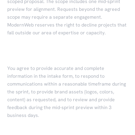
scoped proposal. The scope includes one mid-sprint
preview for alignment. Requests beyond the agreed
scope may require a separate engagement.
ModernWeb reserves the right to decline projects that
fall outside our area of expertise or capacity.
Client Responsibilities
You agree to provide accurate and complete
information in the intake form, to respond to
communications within a reasonable timeframe during
the sprint, to provide brand assets (logos, colors,
content) as requested, and to review and provide
feedback during the mid-sprint preview within 3
business days.