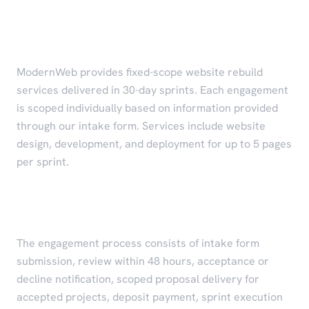
Services
ModernWeb provides fixed-scope website rebuild
services delivered in 30-day sprints. Each engagement
is scoped individually based on information provided
through our intake form. Services include website
design, development, and deployment for up to 5 pages
per sprint.
Engagement Process
The engagement process consists of intake form
submission, review within 48 hours, acceptance or
decline notification, scoped proposal delivery for
accepted projects, deposit payment, sprint execution