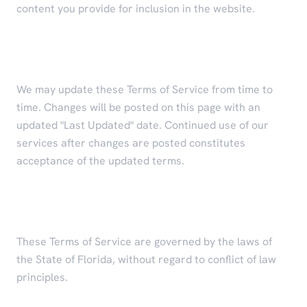
content you provide for inclusion in the website.
Modifications to Terms
We may update these Terms of Service from time to
time. Changes will be posted on this page with an
updated "Last Updated" date. Continued use of our
services after changes are posted constitutes
acceptance of the updated terms.
Governing Law
These Terms of Service are governed by the laws of
the State of Florida, without regard to conflict of law
principles.