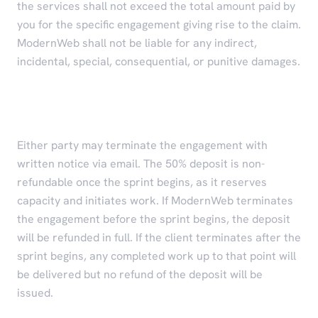
the services shall not exceed the total amount paid by
you for the specific engagement giving rise to the claim.
ModernWeb shall not be liable for any indirect,
incidental, special, consequential, or punitive damages.
Refunds and Termination
Either party may terminate the engagement with
written notice via email. The 50% deposit is non-
refundable once the sprint begins, as it reserves
capacity and initiates work. If ModernWeb terminates
the engagement before the sprint begins, the deposit
will be refunded in full. If the client terminates after the
sprint begins, any completed work up to that point will
be delivered but no refund of the deposit will be
issued.