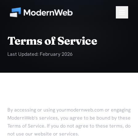
Terms of Service
Last Updated: February 2026
Agreement to Terms
By accessing or using yourmodernweb.com or engaging
ModernWeb's services, you agree to be bound by these
Terms of Service. If you do not agree to these terms, do
not use our website or services.