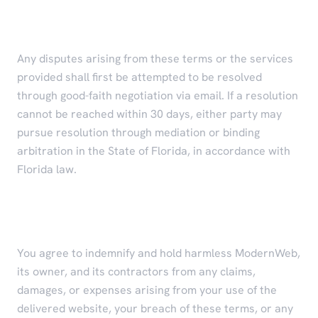
Dispute Resolution
Any disputes arising from these terms or the services
provided shall first be attempted to be resolved
through good-faith negotiation via email. If a resolution
cannot be reached within 30 days, either party may
pursue resolution through mediation or binding
arbitration in the State of Florida, in accordance with
Florida law.
Indemnification
You agree to indemnify and hold harmless ModernWeb,
its owner, and its contractors from any claims,
damages, or expenses arising from your use of the
delivered website, your breach of these terms, or any