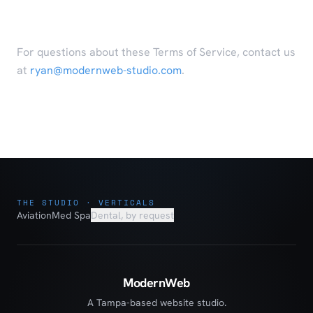
Contact
For questions about these Terms of Service, contact us
at
ryan@modernweb-studio.com
.
THE STUDIO · VERTICALS
Aviation
Med Spa
Dental, by request
ModernWeb
A Tampa-based website studio.