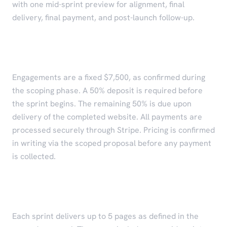
with one mid-sprint preview for alignment, final
delivery, final payment, and post-launch follow-up.
Pricing and Payment
Engagements are a fixed $7,500, as confirmed during
the scoping phase. A 50% deposit is required before
the sprint begins. The remaining 50% is due upon
delivery of the completed website. All payments are
processed securely through Stripe. Pricing is confirmed
in writing via the scoped proposal before any payment
is collected.
Scope of Work
Each sprint delivers up to 5 pages as defined in the